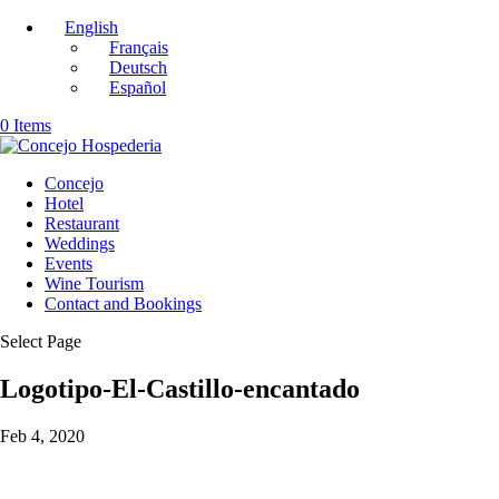
English
Français
Deutsch
Español
0 Items
Concejo
Hotel
Restaurant
Weddings
Events
Wine Tourism
Contact and Bookings
Select Page
Logotipo-El-Castillo-encantado
Feb 4, 2020