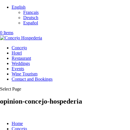
English
Français
Deutsch
Español
0 Items
Concejo
Hotel
Restaurant
Weddings
Events
Wine Tourism
Contact and Bookings
Select Page
opinion-concejo-hospederia
Home
Concejo