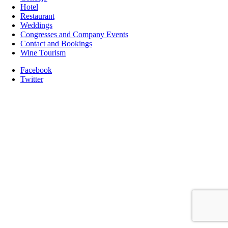
Hotel
Restaurant
Weddings
Congresses and Company Events
Contact and Bookings
Wine Tourism
Facebook
Twitter