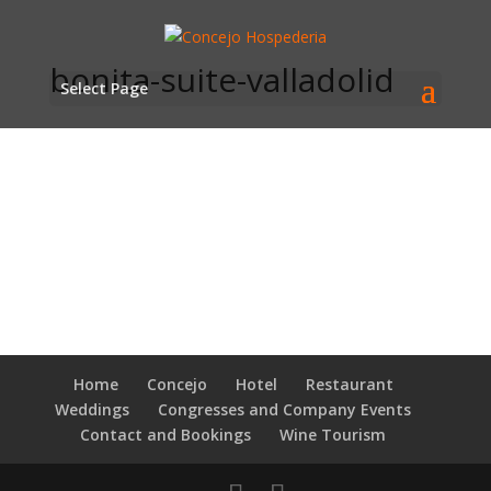
bonita-suite-valladolid
Select Page
Home
Concejo
Hotel
Restaurant
Weddings
Congresses and Company Events
Contact and Bookings
Wine Tourism