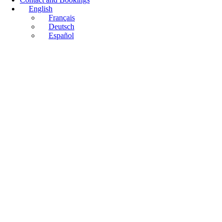
English
Français
Deutsch
Español