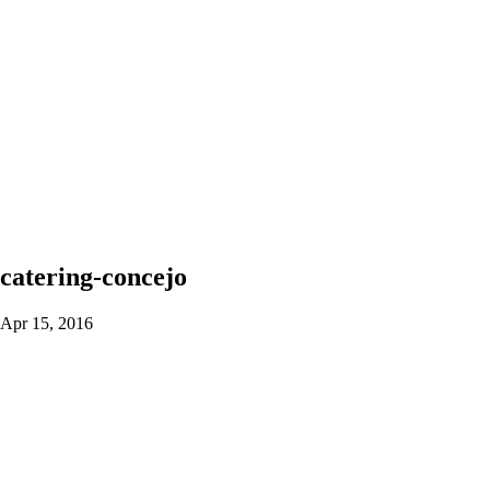
catering-concejo
Apr 15, 2016