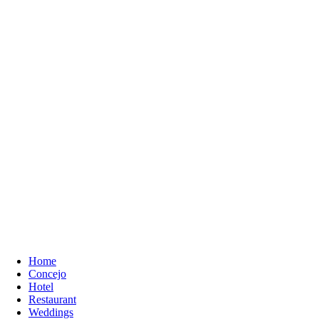
Home
Concejo
Hotel
Restaurant
Weddings