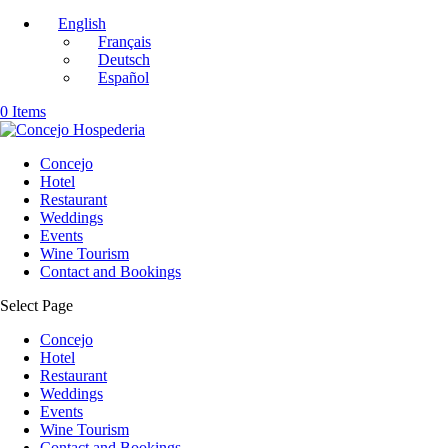
English
Français
Deutsch
Español
0 Items
Concejo
Hotel
Restaurant
Weddings
Events
Wine Tourism
Contact and Bookings
Select Page
Concejo
Hotel
Restaurant
Weddings
Events
Wine Tourism
Contact and Bookings